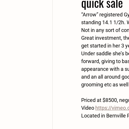
quick sale
“Arrow” registered Gy
standing 14.1 1/2h. W
Not in any sort of c
Great investment, the
get started in her 3 
Under saddle she’s b
forward, giving to bas
appearance with a sup
and an all around good
grooming etc as well
Priced at $8500, nego
Video 
https://vime
Located in Bernville 