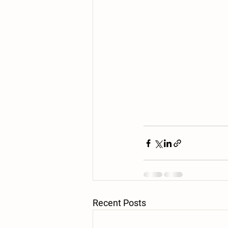
Recent Posts