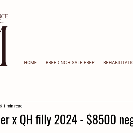
HOME
BREEDING + SALE PREP
REHABILITATI
6
1 min read
er x QH filly 2024 - $8500 neg