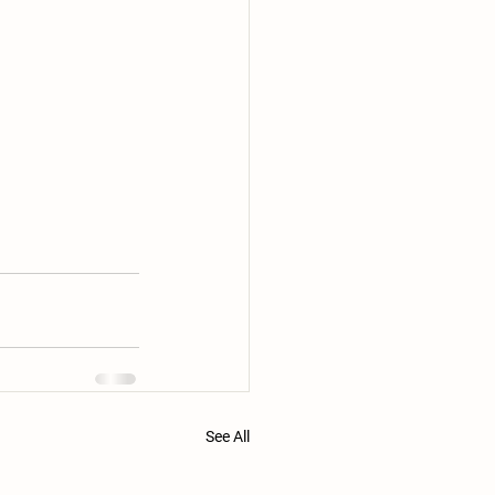
See All