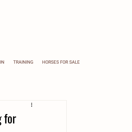
ON
TRAINING
HORSES FOR SALE
 for