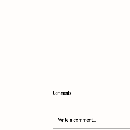
Comments
Write a comment...