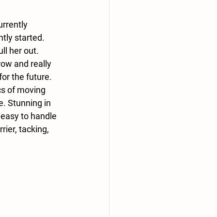
rrently 
tly started. 
l her out. 
row and really 
or the future. 
cs of moving 
e. Stunning in 
 easy to handle 
rier, tacking, 