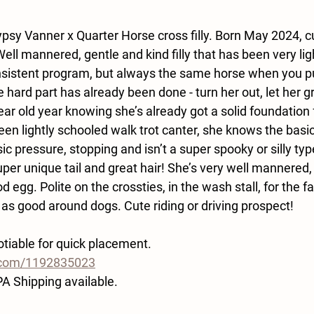
psy Vanner x Quarter Horse cross filly. Born May 2024, cu
ell mannered, gentle and kind filly that has been very ligh
onsistent program, but always the same horse when you pul
 hard part has already been done - turn her out, let her g
year old year knowing she’s already got a solid foundation f
een lightly schooled walk trot canter, she knows the basi
ic pressure, stopping and isn’t a super spooky or silly typ
er unique tail and great hair! She’s very well mannered,
 egg. Polite on the crossties, in the wash stall, for the far
 as good around dogs. Cute riding or driving prospect!
tiable for quick placement. 
o.com/1192835023
PA Shipping available.