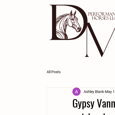
All Posts
Ashley Blank
May 1
Gypsy Vann