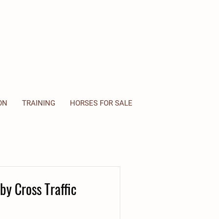
ON
TRAINING
HORSES FOR SALE
by Cross Traffic