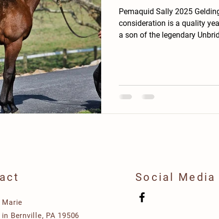
Pemaquid Sally 2025 Gelding ➡️ Offered for yo
consideration is a quality yea
a son of the legendary Unbrid
consistently produced top-tie
winners and champions. ➡️ This colt possesses the
signature athleticism of his 
hipped, and light on his feet
and has a professional demea
an easy horse to start as a
act
Social Media
e Marie
in Bernville, PA 19506