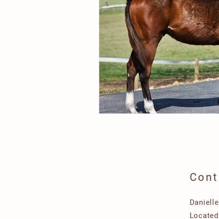
Cont
Daniell
Located 