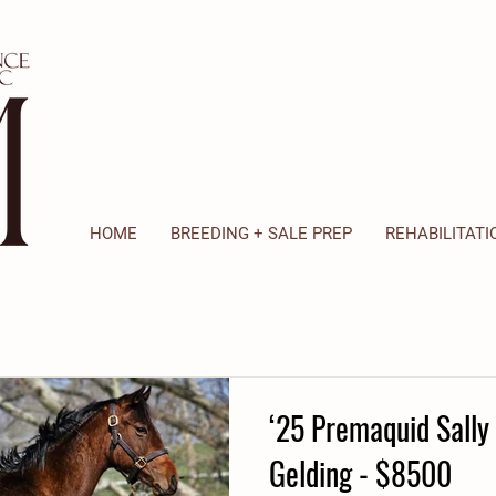
HOME
BREEDING + SALE PREP
REHABILITATI
‘25 Premaquid Sally 
Gelding - $8500