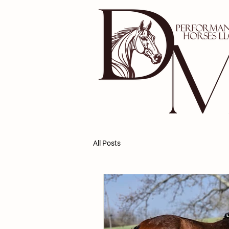
All Posts