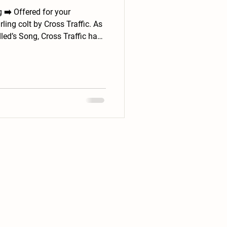
ur
rling colt by Cross Traffic. As
led’s Song, Cross Traffic has
r athletes, including G1
sire line—balanced, strong-
. He has been handled daily
nor that suggests he will be